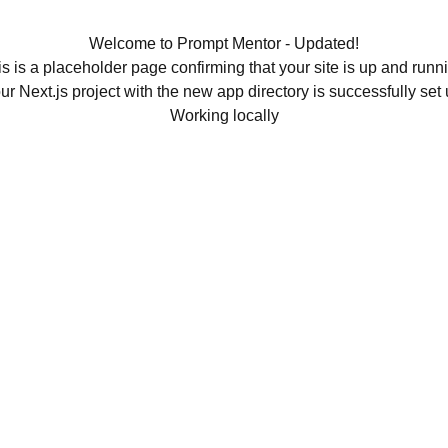
Welcome to Prompt Mentor - Updated!
s is a placeholder page confirming that your site is up and runn
ur Next.js project with the new app directory is successfully set 
Working locally