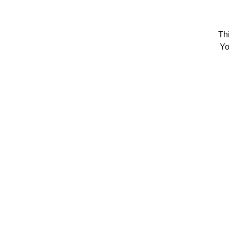
Thi
Yo